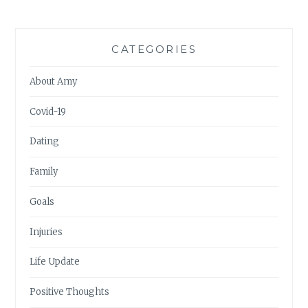
CATEGORIES
About Amy
Covid-19
Dating
Family
Goals
Injuries
Life Update
Positive Thoughts