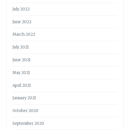
July 2022
June 2022
March 2022
July 2021
June 2021
May 2021
April 2021
January 2021
October 2020
September 2020