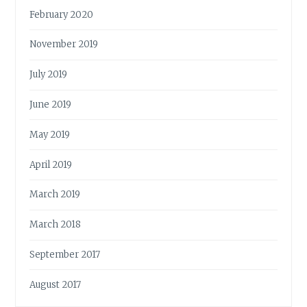
February 2020
November 2019
July 2019
June 2019
May 2019
April 2019
March 2019
March 2018
September 2017
August 2017