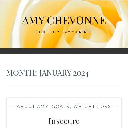
Skip
to
AMY CHEVONNE
content
CHUCKLE * CRY * CRINGE
MONTH:
JANUARY 2024
—
ABOUT AMY
,
GOALS
,
WEIGHT LOSS
—
Insecure