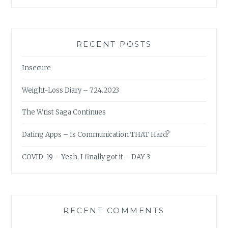
RECENT POSTS
Insecure
Weight-Loss Diary – 7.24.2023
The Wrist Saga Continues
Dating Apps – Is Communication THAT Hard?
COVID-19 – Yeah, I finally got it – DAY 3
RECENT COMMENTS