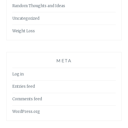
Random Thoughts and Ideas
Uncategorized
Weight Loss
META
Log in
Entries feed
Comments feed
WordPress.org