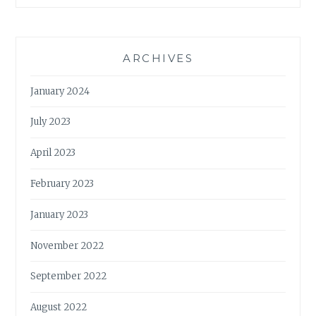
ARCHIVES
January 2024
July 2023
April 2023
February 2023
January 2023
November 2022
September 2022
August 2022