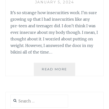
JANUARY 5, 2024
It’s so strange how insecurities work. I’m sure
growing up that I had insecurities like any
pre-teen and teenager did. I don’t think I was
ever insecure about my body though. I mean, I
thought about it. I worried about putting on
weight. However, I answered the door in my
bikini all of the time.…
INSECURE
READ MORE
Search
for: