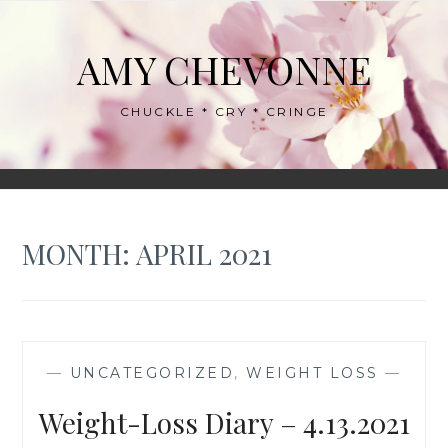
Skip
to
AMY CHEVONNE
content
CHUCKLE * CRY * CRINGE
MONTH:
APRIL 2021
—
UNCATEGORIZED
,
WEIGHT LOSS
—
Weight-Loss Diary – 4.13.2021