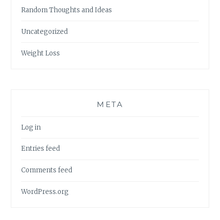
Random Thoughts and Ideas
Uncategorized
Weight Loss
META
Log in
Entries feed
Comments feed
WordPress.org