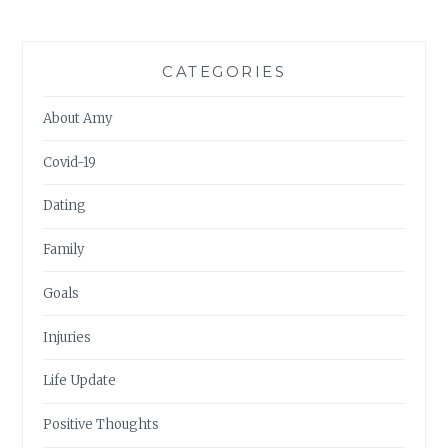
CATEGORIES
About Amy
Covid-19
Dating
Family
Goals
Injuries
Life Update
Positive Thoughts