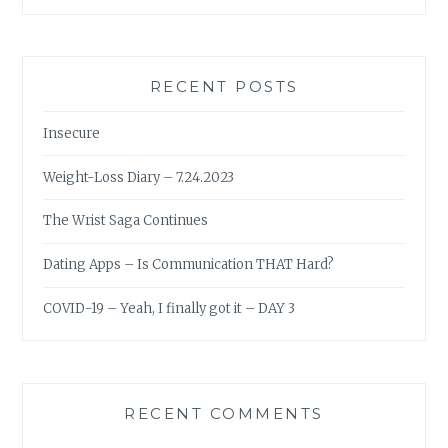
RECENT POSTS
Insecure
Weight-Loss Diary – 7.24.2023
The Wrist Saga Continues
Dating Apps – Is Communication THAT Hard?
COVID-19 – Yeah, I finally got it – DAY 3
RECENT COMMENTS