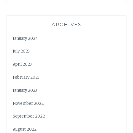
ARCHIVES
January 2024
July 2023
April 2023
February 2023
January 2023
November 2022
September 2022
August 2022