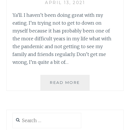
APRIL 13, 2021
Ya’ll. I haven’t been doing great with my
eating. I’m trying not to get to down on
myself because it has probably been one of
the more difficult years in my life what with
the pandemic and not getting to see my
family and friends regularly. Don’t get me
wrong, I’m quite a bit of…
WEIGHT-
READ MORE
LOSS
DIARY
–
4.13.2021
Search
for: