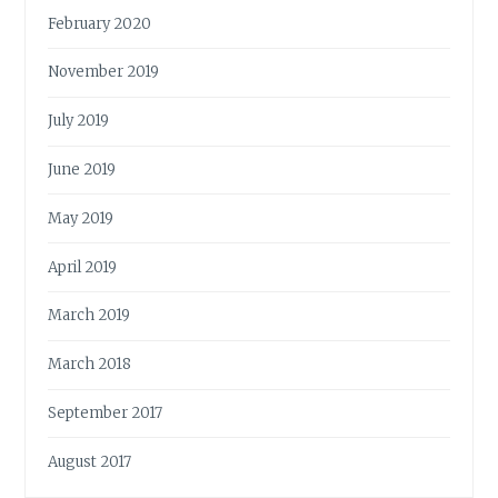
February 2020
November 2019
July 2019
June 2019
May 2019
April 2019
March 2019
March 2018
September 2017
August 2017