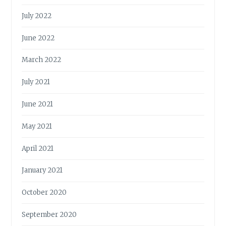
July 2022
June 2022
March 2022
July 2021
June 2021
May 2021
April 2021
January 2021
October 2020
September 2020