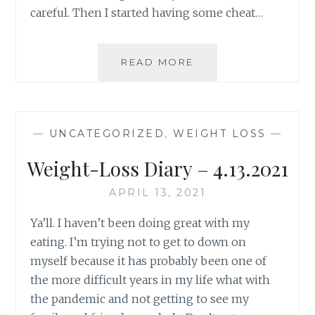
careful. Then I started having some cheat…
WEIGHT
READ MORE
WATCHERS
UPDATE
–
5/25/2021
—
UNCATEGORIZED
,
WEIGHT LOSS
—
Weight-Loss Diary – 4.13.2021
APRIL 13, 2021
Ya’ll. I haven’t been doing great with my
eating. I’m trying not to get to down on
myself because it has probably been one of
the more difficult years in my life what with
the pandemic and not getting to see my