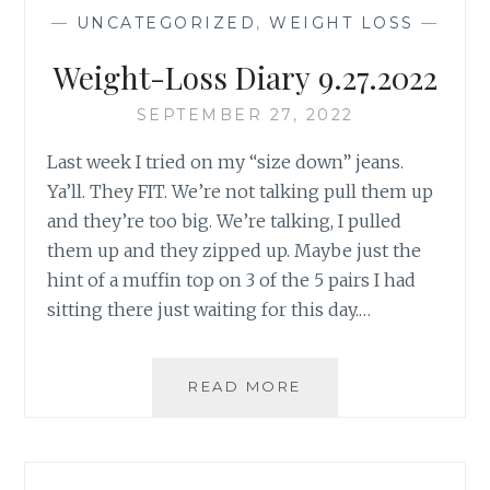
PUSH-
—
UNCATEGORIZED
,
WEIGHT LOSS
—
UPS
AGAIN”
Weight-Loss Diary 9.27.2022
SEPTEMBER 27, 2022
Last week I tried on my “size down” jeans.
Ya’ll. They FIT. We’re not talking pull them up
and they’re too big. We’re talking, I pulled
them up and they zipped up. Maybe just the
hint of a muffin top on 3 of the 5 pairs I had
sitting there just waiting for this day.…
WEIGHT-
READ MORE
LOSS
DIARY 9.27.2022