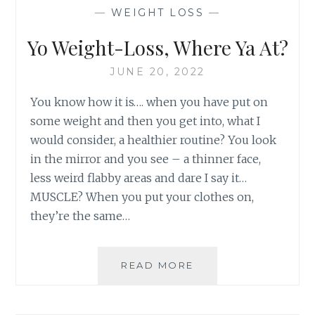
—
WEIGHT LOSS
—
Yo Weight-Loss, Where Ya At?
JUNE 20, 2022
You know how it is…. when you have put on
some weight and then you get into, what I
would consider, a healthier routine? You look
in the mirror and you see – a thinner face,
less weird flabby areas and dare I say it…
MUSCLE? When you put your clothes on,
they’re the same…
YO
READ MORE
WEIGHT-
LOSS,
WHERE