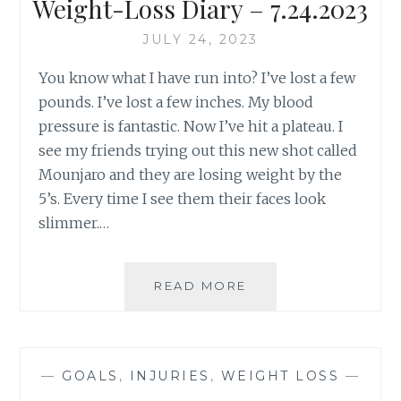
Weight-Loss Diary – 7.24.2023
JULY 24, 2023
You know what I have run into? I’ve lost a few
pounds. I’ve lost a few inches. My blood
pressure is fantastic. Now I’ve hit a plateau. I
see my friends trying out this new shot called
Mounjaro and they are losing weight by the
5’s. Every time I see them their faces look
slimmer.…
WEIGHT-
READ MORE
LOSS
DIARY
–
7.24.2023
—
GOALS
,
INJURIES
,
WEIGHT LOSS
—