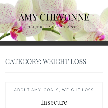
Skip
to
AMY CHEVONNE
content
CHUCKLE * CRY * CRINGE
CATEGORY:
WEIGHT LOSS
—
ABOUT AMY
,
GOALS
,
WEIGHT LOSS
—
Insecure