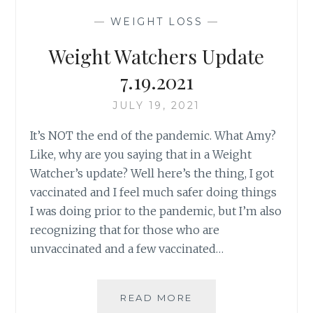
YA
—
WEIGHT LOSS
—
AT?
Weight Watchers Update
7.19.2021
JULY 19, 2021
It’s NOT the end of the pandemic. What Amy?
Like, why are you saying that in a Weight
Watcher’s update? Well here’s the thing, I got
vaccinated and I feel much safer doing things
I was doing prior to the pandemic, but I’m also
recognizing that for those who are
unvaccinated and a few vaccinated…
WEIGHT
READ MORE
WATCHERS