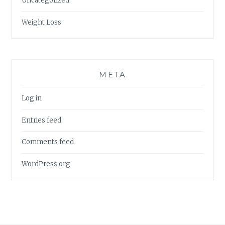
Uncategorized
Weight Loss
META
Log in
Entries feed
Comments feed
WordPress.org