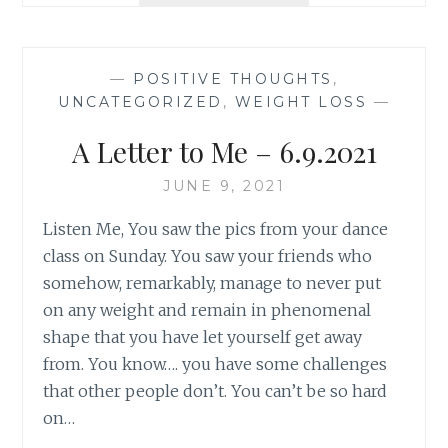
UPDATE
7.19.2021
—
POSITIVE THOUGHTS
,
UNCATEGORIZED
,
WEIGHT LOSS
—
A Letter to Me – 6.9.2021
JUNE 9, 2021
Listen Me, You saw the pics from your dance
class on Sunday. You saw your friends who
somehow, remarkably, manage to never put
on any weight and remain in phenomenal
shape that you have let yourself get away
from. You know…. you have some challenges
that other people don’t. You can’t be so hard
on…