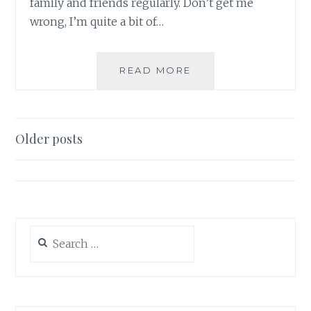
family and friends regularly. Don’t get me
wrong, I’m quite a bit of…
WEIGHT-
READ MORE
LOSS
DIARY
–
4.13.2021
Posts
Older posts
navigation
Search
for: