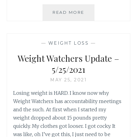
A
READ MORE
LETTER
TO
ME
–
—
WEIGHT LOSS
—
6.9.2021
Weight Watchers Update –
5/25/2021
MAY 25, 2021
Losing weight is HARD. I know now why
Weight Watchers has accountability meetings
and the such. At first when I started my
weight dropped about 15 pounds pretty
quickly. My clothes got looser. I got cocky. It
was like, oh I’ve got this, I just need to be