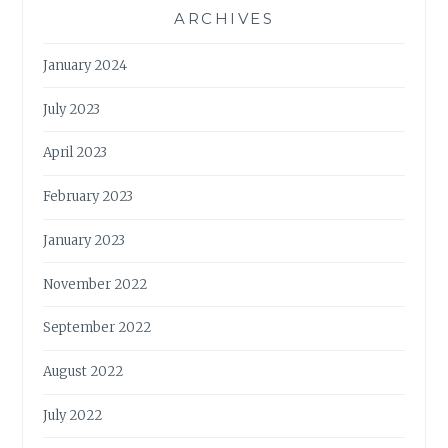
ARCHIVES
January 2024
July 2023
April 2023
February 2023
January 2023
November 2022
September 2022
August 2022
July 2022