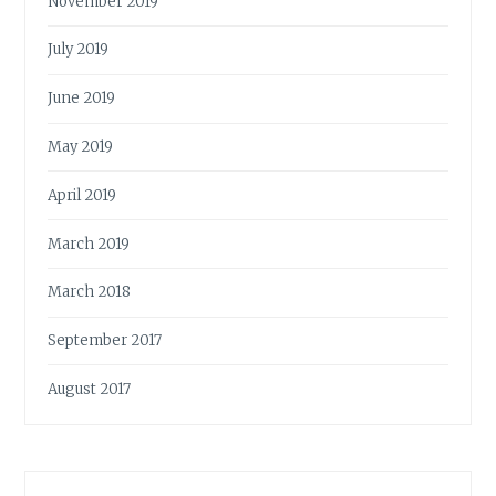
November 2019
July 2019
June 2019
May 2019
April 2019
March 2019
March 2018
September 2017
August 2017