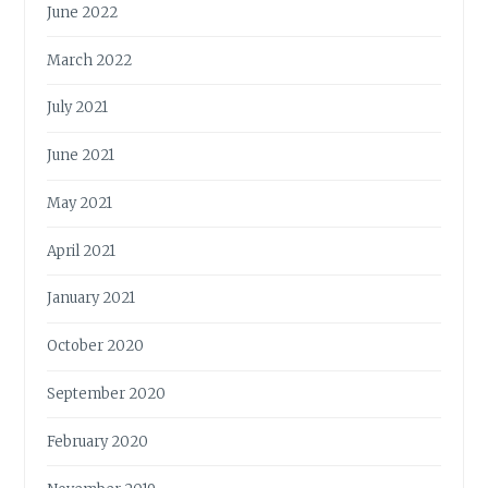
June 2022
March 2022
July 2021
June 2021
May 2021
April 2021
January 2021
October 2020
September 2020
February 2020