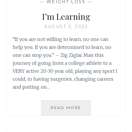
—
WEIGHT LOSS
—
I’m Learning
AUGUST 2, 2022
“If you are not willing to learn, no one can
help you. If you are determined to learn, no
one can stop you.” – Zig Ziglar Man this
journey of going from a college athlete to a
VERY active 20-30 year old, playing any sport I
could, to having surgeries, changing careers
and putting on…
I’M
READ MORE
LEARNING