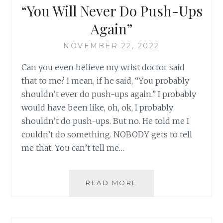
“You Will Never Do Push-Ups
Again”
NOVEMBER 22, 2022
Can you even believe my wrist doctor said
that to me? I mean, if he said, “You probably
shouldn’t ever do push-ups again.” I probably
would have been like, oh, ok, I probably
shouldn’t do push-ups. But no. He told me I
couldn’t do something. NOBODY gets to tell
me that. You can’t tell me…
“YOU
READ MORE
WILL
NEVER
DO