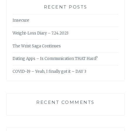
RECENT POSTS
Insecure
Weight-Loss Diary – 7.24.2023
The Wrist Saga Continues
Dating Apps – Is Communication THAT Hard?
COVID-19 – Yeah, I finally got it – DAY 3
RECENT COMMENTS