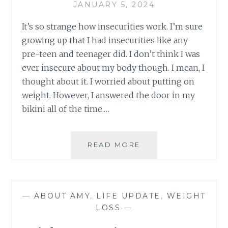
JANUARY 5, 2024
It’s so strange how insecurities work. I’m sure
growing up that I had insecurities like any
pre-teen and teenager did. I don’t think I was
ever insecure about my body though. I mean, I
thought about it. I worried about putting on
weight. However, I answered the door in my
bikini all of the time.…
INSECURE
READ MORE
—
ABOUT AMY
,
LIFE UPDATE
,
WEIGHT
LOSS
—