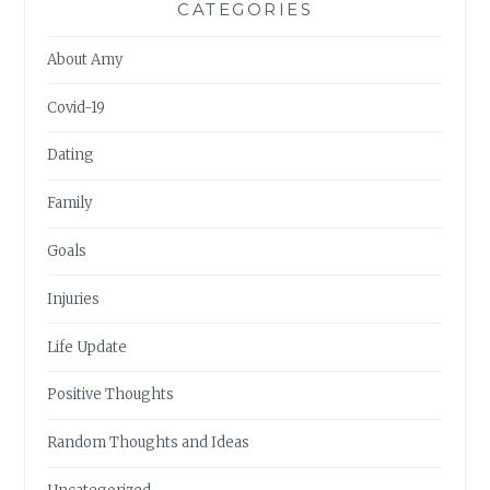
CATEGORIES
About Amy
Covid-19
Dating
Family
Goals
Injuries
Life Update
Positive Thoughts
Random Thoughts and Ideas