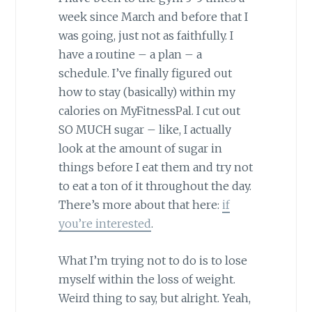
week since March and before that I
was going, just not as faithfully. I
have a routine – a plan – a
schedule. I’ve finally figured out
how to stay (basically) within my
calories on MyFitnessPal. I cut out
SO MUCH sugar – like, I actually
look at the amount of sugar in
things before I eat them and try not
to eat a ton of it throughout the day.
There’s more about that here:
if
you’re interested
.
What I’m trying not to do is to lose
myself within the loss of weight.
Weird thing to say, but alright. Yeah,