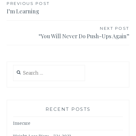
Post
PREVIOUS POST
I’m Learning
navigation
NEXT POST
“You Will Never Do Push-Ups Again”
Search
for:
RECENT POSTS
Insecure