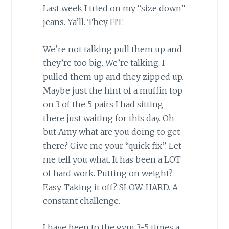
Last week I tried on my “size down”
jeans. Ya’ll. They FIT.
We’re not talking pull them up and
they’re too big. We’re talking, I
pulled them up and they zipped up.
Maybe just the hint of a muffin top
on 3 of the 5 pairs I had sitting
there just waiting for this day. Oh
but Amy what are you doing to get
there? Give me your “quick fix”. Let
me tell you what. It has been a LOT
of hard work. Putting on weight?
Easy. Taking it off? SLOW. HARD. A
constant challenge.
I have been to the gym 3-5 times a