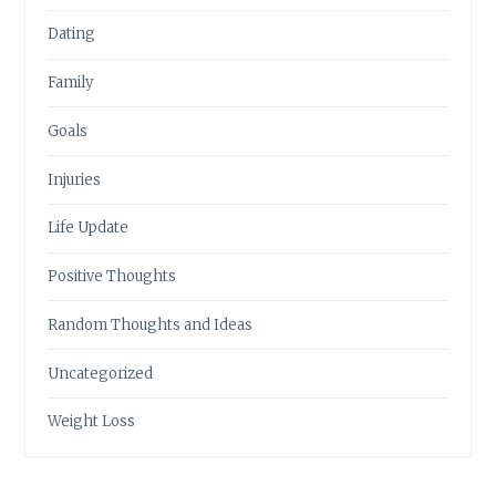
Dating
Family
Goals
Injuries
Life Update
Positive Thoughts
Random Thoughts and Ideas
Uncategorized
Weight Loss