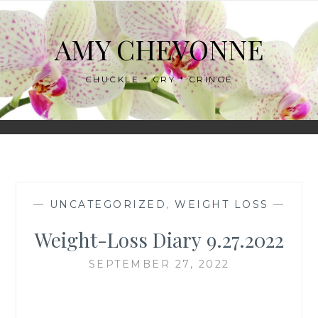
Skip
to
AMY CHEVONNE
content
CHUCKLE * CRY * CRINGE
—
UNCATEGORIZED
,
WEIGHT LOSS
—
Weight-Loss Diary 9.27.2022
SEPTEMBER 27, 2022