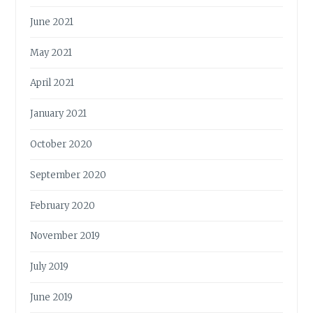
June 2021
May 2021
April 2021
January 2021
October 2020
September 2020
February 2020
November 2019
July 2019
June 2019