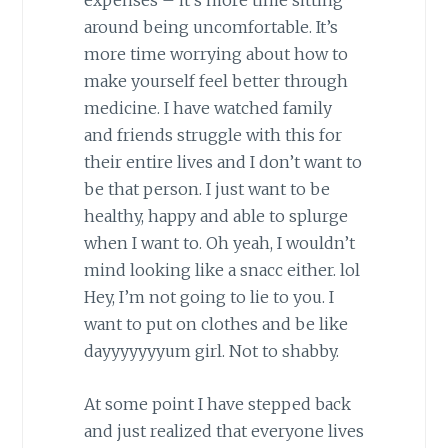
expenses – it’s more time sitting
around being uncomfortable. It’s
more time worrying about how to
make yourself feel better through
medicine. I have watched family
and friends struggle with this for
their entire lives and I don’t want to
be that person. I just want to be
healthy, happy and able to splurge
when I want to. Oh yeah, I wouldn’t
mind looking like a snacc either. lol
Hey, I’m not going to lie to you. I
want to put on clothes and be like
dayyyyyyyum girl. Not to shabby.
At some point I have stepped back
and just realized that everyone lives