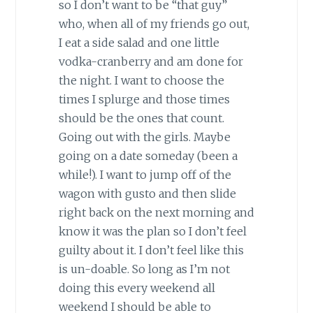
so I don’t want to be “that guy”
who, when all of my friends go out,
I eat a side salad and one little
vodka-cranberry and am done for
the night. I want to choose the
times I splurge and those times
should be the ones that count.
Going out with the girls. Maybe
going on a date someday (been a
while!). I want to jump off of the
wagon with gusto and then slide
right back on the next morning and
know it was the plan so I don’t feel
guilty about it. I don’t feel like this
is un-doable. So long as I’m not
doing this every weekend all
weekend I should be able to