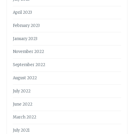
April 2023
February 2023
January 2023
November 2022
September 2022
August 2022
July 2022
June 2022
March 2022
July 2021