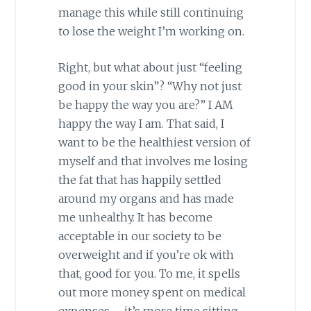
manage this while still continuing
to lose the weight I’m working on.
Right, but what about just “feeling
good in your skin”? “Why not just
be happy the way you are?” I AM
happy the way I am. That said, I
want to be the healthiest version of
myself and that involves me losing
the fat that has happily settled
around my organs and has made
me unhealthy. It has become
acceptable in our society to be
overweight and if you’re ok with
that, good for you. To me, it spells
out more money spent on medical