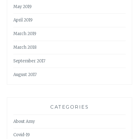
May 2019
April 2019
March 2019
March 2018
September 2017
August 2017
CATEGORIES
About Amy
Covid-19