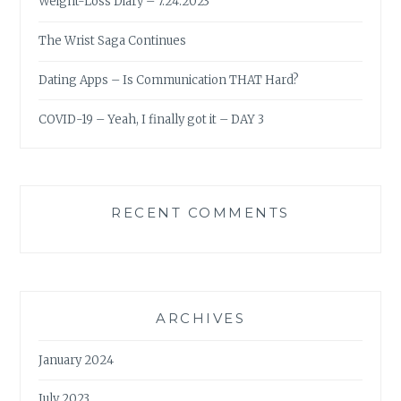
Weight-Loss Diary – 7.24.2023
The Wrist Saga Continues
Dating Apps – Is Communication THAT Hard?
COVID-19 – Yeah, I finally got it – DAY 3
RECENT COMMENTS
ARCHIVES
January 2024
July 2023