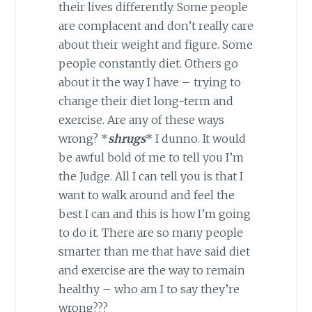
their lives differently. Some people
are complacent and don’t really care
about their weight and figure. Some
people constantly diet. Others go
about it the way I have – trying to
change their diet long-term and
exercise. Are any of these ways
wrong? *
shrugs
* I dunno. It would
be awful bold of me to tell you I’m
the Judge. All I can tell you is that I
want to walk around and feel the
best I can and this is how I’m going
to do it. There are so many people
smarter than me that have said diet
and exercise are the way to remain
healthy – who am I to say they’re
wrong???