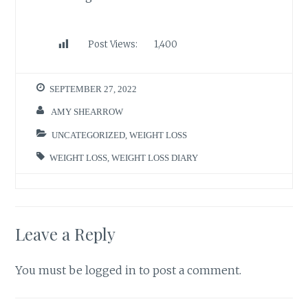
Post Views:
1,400
SEPTEMBER 27, 2022
AMY SHEARROW
UNCATEGORIZED
,
WEIGHT LOSS
WEIGHT LOSS
,
WEIGHT LOSS DIARY
Leave a Reply
You must be
logged in
to post a comment.