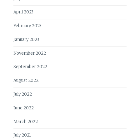
April 2023
February 2023
January 2023
November 2022
September 2022
August 2022
July 2022
June 2022
March 2022
July 2021