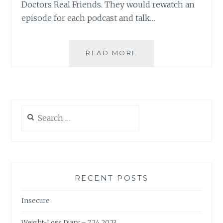
Doctors Real Friends. They would rewatch an
episode for each podcast and talk…
I
READ MORE
WENT
SKYDIVING…
(SING
IT,
I
Search
KNOW
for:
YOU
WANT
TO)
RECENT POSTS
Insecure
Weight-Loss Diary – 7.24.2023