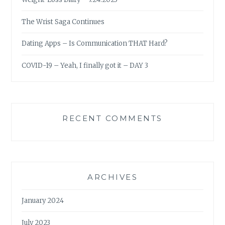
The Wrist Saga Continues
Dating Apps – Is Communication THAT Hard?
COVID-19 – Yeah, I finally got it – DAY 3
RECENT COMMENTS
ARCHIVES
January 2024
July 2023