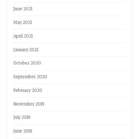
June 2021
May 2021
April 2021
January 2021
October 2020
September 2020
February 2020
November 2019
July 2019
June 2019