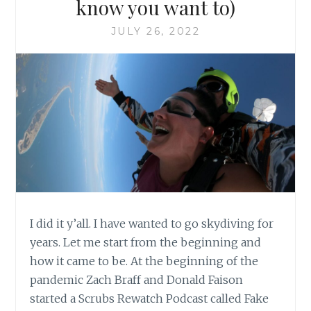
know you want to)
JULY 26, 2022
I did it y’all. I have wanted to go skydiving for
years. Let me start from the beginning and
how it came to be. At the beginning of the
pandemic Zach Braff and Donald Faison
started a Scrubs Rewatch Podcast called Fake