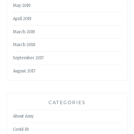
May 2019
April 2019
March 2019
March 2018
September 2017
August 2017
CATEGORIES
About Amy
Covid-19