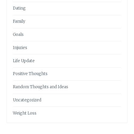
Dating
Family
Goals
Injuries
Life Update
Positive Thoughts
Random Thoughts and Ideas
Uncategorized
Weight Loss