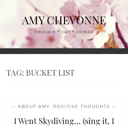
Skip
to
AMY CHEVONNE
content
CHUCKLE * CRY * CRINGE
TAG:
BUCKET LIST
—
ABOUT AMY
,
POSITIVE THOUGHTS
—
I Went Skydiving… (sing it, I