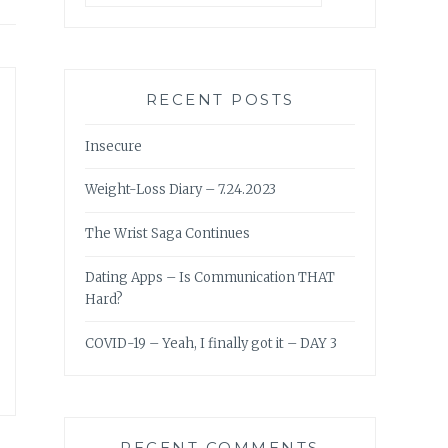
RECENT POSTS
Insecure
Weight-Loss Diary – 7.24.2023
The Wrist Saga Continues
Dating Apps – Is Communication THAT
Hard?
COVID-19 – Yeah, I finally got it – DAY 3
RECENT COMMENTS