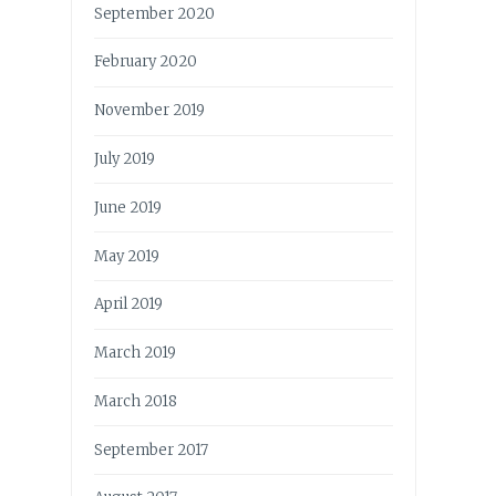
September 2020
February 2020
November 2019
July 2019
June 2019
May 2019
April 2019
March 2019
March 2018
September 2017