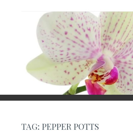
Skip
to
content
TAG:
PEPPER POTTS