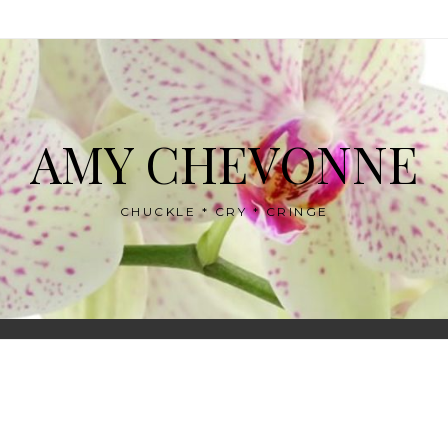
AMY CHEVONNE
CHUCKLE * CRY * CRINGE