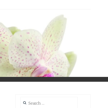
Search
for: