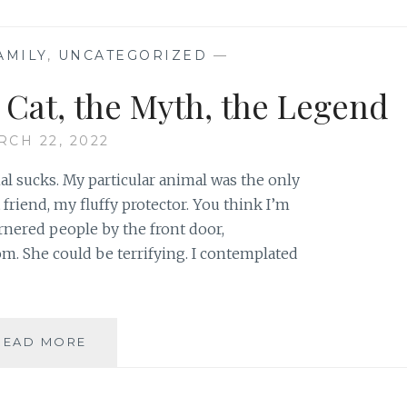
(POST
PEPPERS)
AMILY
,
UNCATEGORIZED
—
e Cat, the Myth, the Legend
RCH 22, 2022
 sucks. My particular animal was the only
friend, my fluffy protector. You think I’m
nered people by the front door,
om. She could be terrifying. I contemplated
V.
READ MORE
PEPPER
POTTS
–