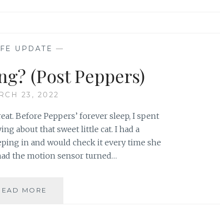
IFE UPDATE
—
ng? (Post Peppers)
RCH 23, 2022
great. Before Peppers’ forever sleep, I spent
g about that sweet little cat. I had a
ping in and would check it every time she
 had the motion sensor turned…
HOW’M
READ MORE
I
DOING?