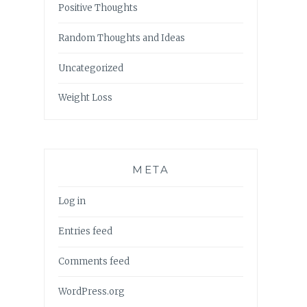
Positive Thoughts
Random Thoughts and Ideas
Uncategorized
Weight Loss
META
Log in
Entries feed
Comments feed
WordPress.org