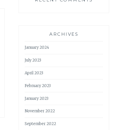
ARCHIVES
January 2024
July 2023
April 2023
February 2023
January 2023
November 2022
September 2022