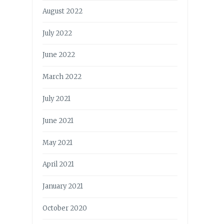
August 2022
July 2022
June 2022
March 2022
July 2021
June 2021
May 2021
April 2021
January 2021
October 2020