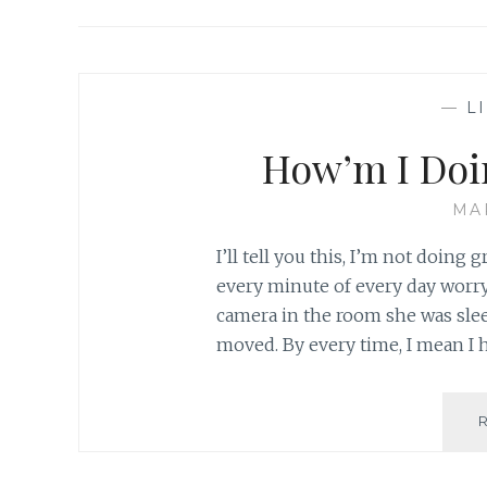
—
L
How’m I Doi
MA
I’ll tell you this, I’m not doing 
every minute of every day worryin
camera in the room she was slee
moved. By every time, I mean I