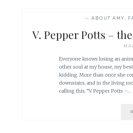
—
ABOUT AMY
,
F
V. Pepper Potts – th
MA
Everyone knows losing an animal
other soul at my house, my best 
kidding. More than once she cor
downstairs, and in the living ro
calling this, “V. Pepper Potts –…