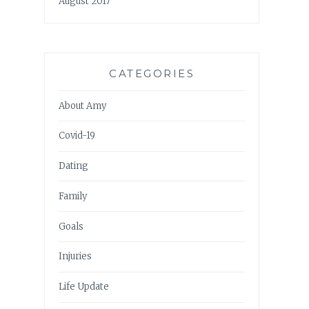
August 2017
CATEGORIES
About Amy
Covid-19
Dating
Family
Goals
Injuries
Life Update