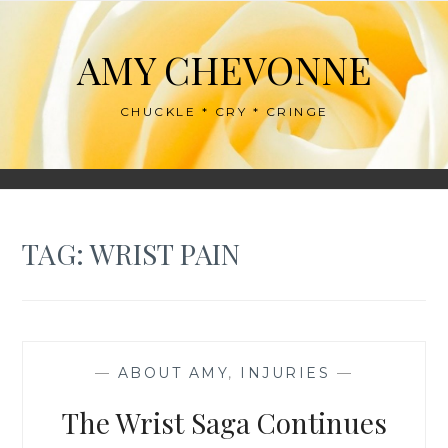
Skip
to
AMY CHEVONNE
content
CHUCKLE * CRY * CRINGE
TAG:
WRIST PAIN
—
ABOUT AMY
,
INJURIES
—
The Wrist Saga Continues