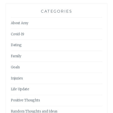
CATEGORIES
About Amy
Covid-19
Dating
Family
Goals
Injuries
Life Update
Positive Thoughts
Random Thoughts and Ideas