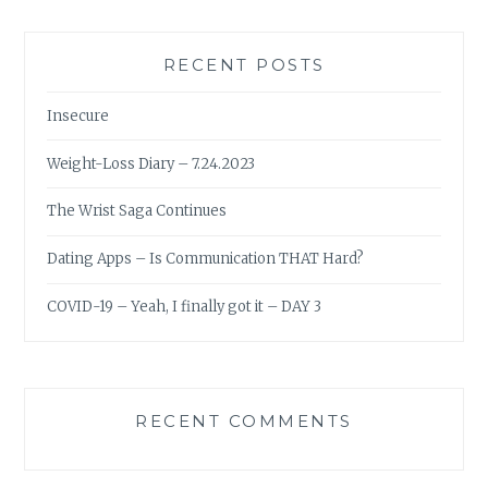
RECENT POSTS
Insecure
Weight-Loss Diary – 7.24.2023
The Wrist Saga Continues
Dating Apps – Is Communication THAT Hard?
COVID-19 – Yeah, I finally got it – DAY 3
RECENT COMMENTS