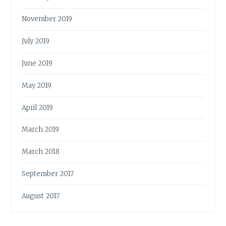
November 2019
July 2019
June 2019
May 2019
April 2019
March 2019
March 2018
September 2017
August 2017