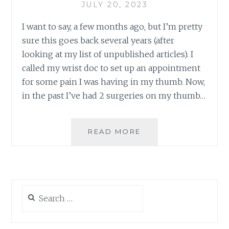
JULY 20, 2023
I want to say, a few months ago, but I’m pretty
sure this goes back several years (after
looking at my list of unpublished articles). I
called my wrist doc to set up an appointment
for some pain I was having in my thumb. Now,
in the past I’ve had 2 surgeries on my thumb…
THE
READ MORE
WRIST
SAGA
CONTINUES
Search
for: