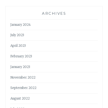
ARCHIVES
January 2024
July 2023
April 2023
February 2023
January 2023
November 2022
September 2022
August 2022