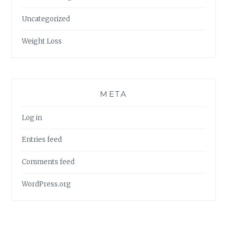
Uncategorized
Weight Loss
META
Log in
Entries feed
Comments feed
WordPress.org