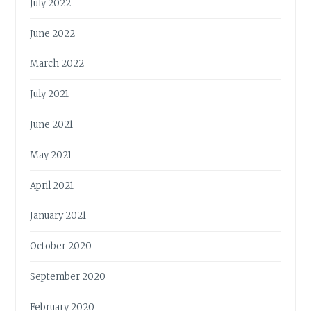
July 2022
June 2022
March 2022
July 2021
June 2021
May 2021
April 2021
January 2021
October 2020
September 2020
February 2020