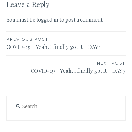
Leave a Reply
You must be
logged in
to post a comment.
Post
PREVIOUS POST
COVID-19 – Yeah, I finally got it – DAY 1
navigation
NEXT POST
COVID-19 – Yeah, I finally got it – DAY 3
Search
for: