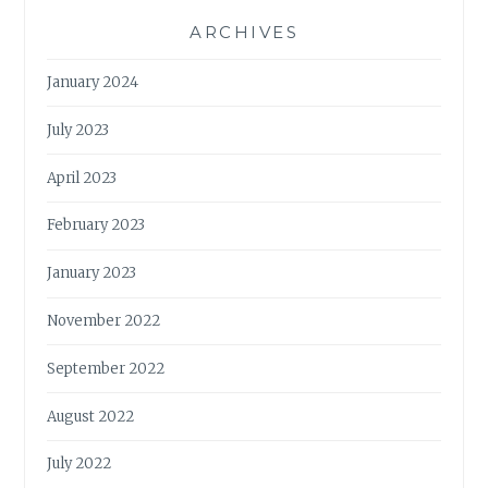
ARCHIVES
January 2024
July 2023
April 2023
February 2023
January 2023
November 2022
September 2022
August 2022
July 2022