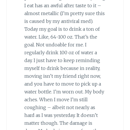
I eat has an awful after taste to it –
almost metallic (I’m pretty sure this
is caused by my antiviral med).
Today my goal is to drink a ton of
water. Like, 64-100 oz. That’s the
goal. Not undoable for me. I
regularly drink 100 oz of water a
day. I just have to keep reminding
myself to drink because in reality,
moving isn’t my friend right now,
and you have to move to pick up a
water bottle. I’m worn out. My body
aches. When I move I’m still
coughing – albeit not nearly as
hard as I was yesterday. It doesn’t
matter though. The damage is