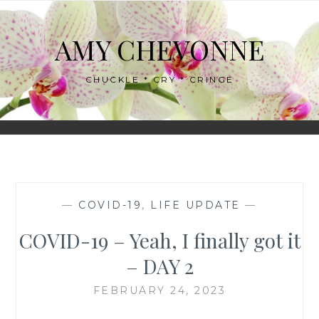
Skip
to
AMY CHEVONNE
content
CHUCKLE * CRY * CRINGE
—
COVID-19
,
LIFE UPDATE
—
COVID-19 – Yeah, I finally got it
– DAY 2
FEBRUARY 24, 2023