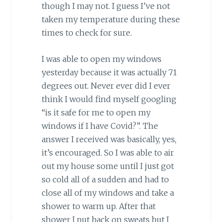
though I may not. I guess I’ve not
taken my temperature during these
times to check for sure.
I was able to open my windows
yesterday because it was actually 71
degrees out. Never ever did I ever
think I would find myself googling
“is it safe for me to open my
windows if I have Covid?”. The
answer I received was basically, yes,
it’s encouraged. So I was able to air
out my house some until I just got
so cold all of a sudden and had to
close all of my windows and take a
shower to warm up. After that
shower I put back on sweats but I