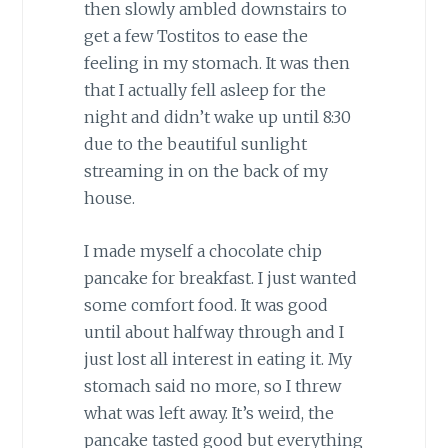
then slowly ambled downstairs to
get a few Tostitos to ease the
feeling in my stomach. It was then
that I actually fell asleep for the
night and didn’t wake up until 8:30
due to the beautiful sunlight
streaming in on the back of my
house.
I made myself a chocolate chip
pancake for breakfast. I just wanted
some comfort food. It was good
until about halfway through and I
just lost all interest in eating it. My
stomach said no more, so I threw
what was left away. It’s weird, the
pancake tasted good but everything