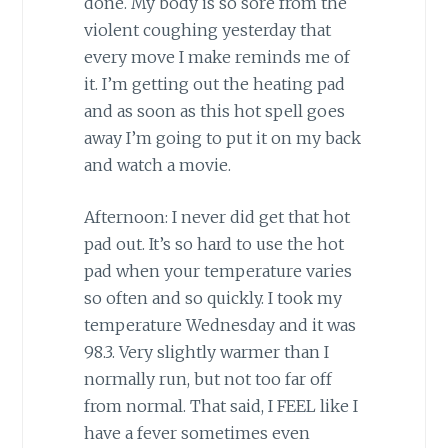
done. My body is so sore from the
violent coughing yesterday that
every move I make reminds me of
it. I’m getting out the heating pad
and as soon as this hot spell goes
away I’m going to put it on my back
and watch a movie.
Afternoon: I never did get that hot
pad out. It’s so hard to use the hot
pad when your temperature varies
so often and so quickly. I took my
temperature Wednesday and it was
98.3. Very slightly warmer than I
normally run, but not too far off
from normal. That said, I FEEL like I
have a fever sometimes even