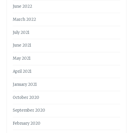
June 2022
March 2022
July 2021
June 2021
May 2021
April 2021
January 2021
October 2020
September 2020
February 2020