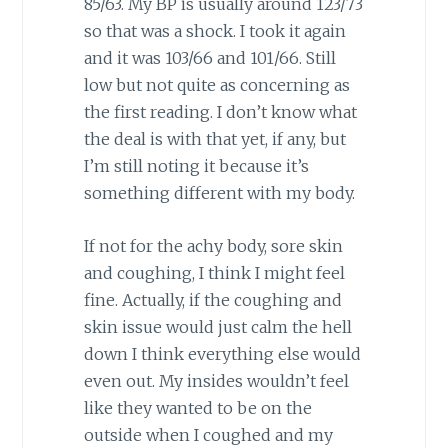
85/63. My BP is usually around 123/73
so that was a shock. I took it again
and it was 103/66 and 101/66. Still
low but not quite as concerning as
the first reading. I don’t know what
the deal is with that yet, if any, but
I’m still noting it because it’s
something different with my body.
If not for the achy body, sore skin
and coughing, I think I might feel
fine. Actually, if the coughing and
skin issue would just calm the hell
down I think everything else would
even out. My insides wouldn’t feel
like they wanted to be on the
outside when I coughed and my