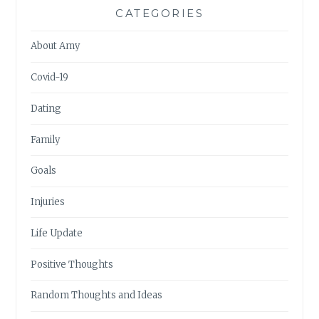
CATEGORIES
About Amy
Covid-19
Dating
Family
Goals
Injuries
Life Update
Positive Thoughts
Random Thoughts and Ideas