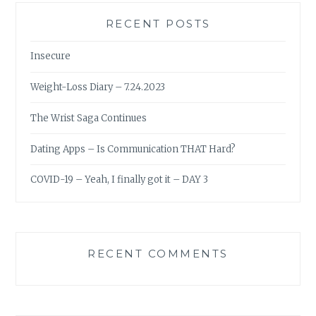
RECENT POSTS
Insecure
Weight-Loss Diary – 7.24.2023
The Wrist Saga Continues
Dating Apps – Is Communication THAT Hard?
COVID-19 – Yeah, I finally got it – DAY 3
RECENT COMMENTS