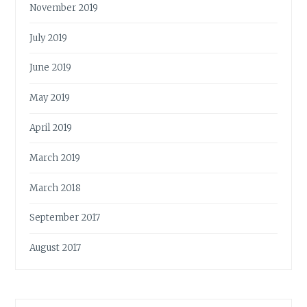
November 2019
July 2019
June 2019
May 2019
April 2019
March 2019
March 2018
September 2017
August 2017