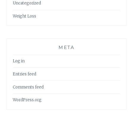
Uncategorized
Weight Loss
META
Log in
Entries feed
Comments feed
WordPress.org