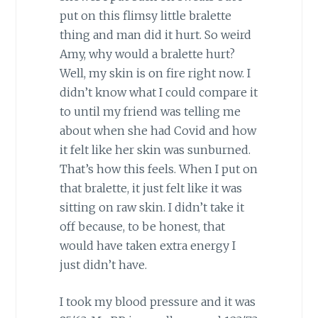
put on this flimsy little bralette
thing and man did it hurt. So weird
Amy, why would a bralette hurt?
Well, my skin is on fire right now. I
didn’t know what I could compare it
to until my friend was telling me
about when she had Covid and how
it felt like her skin was sunburned.
That’s how this feels. When I put on
that bralette, it just felt like it was
sitting on raw skin. I didn’t take it
off because, to be honest, that
would have taken extra energy I
just didn’t have.
I took my blood pressure and it was