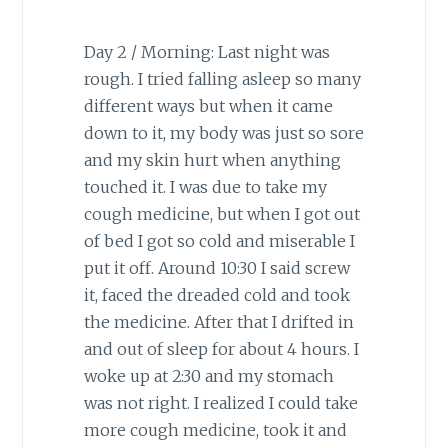
Day 2 / Morning: Last night was
rough. I tried falling asleep so many
different ways but when it came
down to it, my body was just so sore
and my skin hurt when anything
touched it. I was due to take my
cough medicine, but when I got out
of bed I got so cold and miserable I
put it off. Around 10:30 I said screw
it, faced the dreaded cold and took
the medicine. After that I drifted in
and out of sleep for about 4 hours. I
woke up at 2:30 and my stomach
was not right. I realized I could take
more cough medicine, took it and