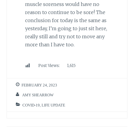
muscle soreness would have no
reason to continue to be sore! The
conclusion for today is the same as
yesterday, I’m going to just sit here,
really still and try not to move any
more than I have too.
Post Views:
1,615
FEBRUARY 24, 2023
AMY SHEARROW
COVID-19
,
LIFE UPDATE