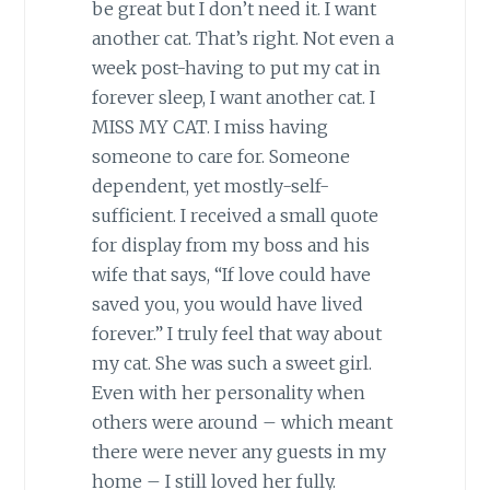
be great but I don’t need it. I want
another cat. That’s right. Not even a
week post-having to put my cat in
forever sleep, I want another cat. I
MISS MY CAT. I miss having
someone to care for. Someone
dependent, yet mostly-self-
sufficient. I received a small quote
for display from my boss and his
wife that says, “If love could have
saved you, you would have lived
forever.” I truly feel that way about
my cat. She was such a sweet girl.
Even with her personality when
others were around – which meant
there were never any guests in my
home – I still loved her fully.