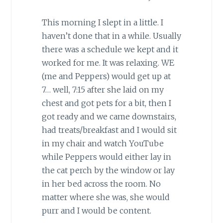
This morning I slept in a little. I
haven’t done that in a while. Usually
there was a schedule we kept and it
worked for me. It was relaxing. WE
(me and Peppers) would get up at
7… well, 7:15 after she laid on my
chest and got pets for a bit, then I
got ready and we came downstairs,
had treats/breakfast and I would sit
in my chair and watch YouTube
while Peppers would either lay in
the cat perch by the window or lay
in her bed across the room. No
matter where she was, she would
purr and I would be content.