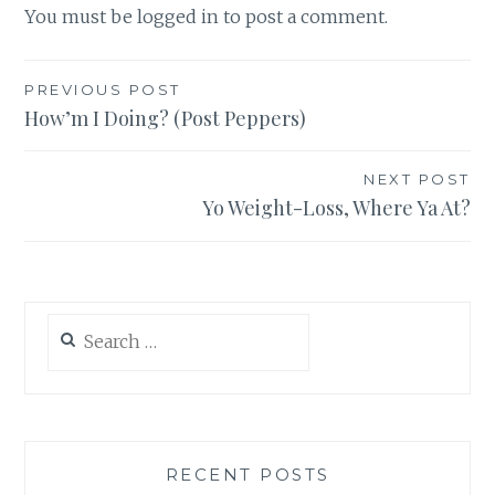
You must be
logged in
to post a comment.
Post
PREVIOUS POST
How’m I Doing? (Post Peppers)
navigation
NEXT POST
Yo Weight-Loss, Where Ya At?
Search
for:
RECENT POSTS