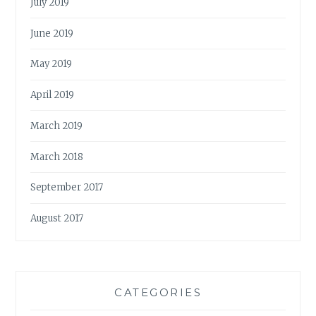
July 2019
June 2019
May 2019
April 2019
March 2019
March 2018
September 2017
August 2017
CATEGORIES