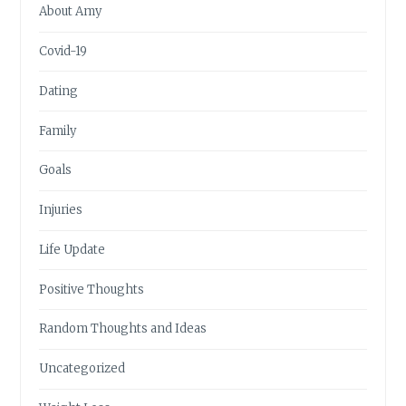
About Amy
Covid-19
Dating
Family
Goals
Injuries
Life Update
Positive Thoughts
Random Thoughts and Ideas
Uncategorized