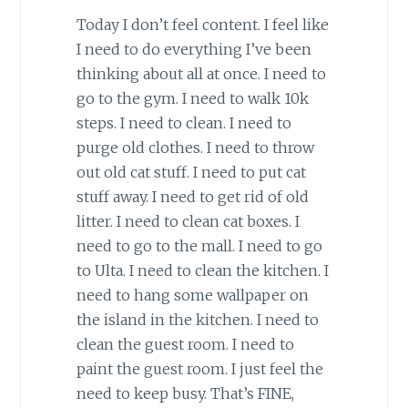
Today I don’t feel content. I feel like
I need to do everything I’ve been
thinking about all at once. I need to
go to the gym. I need to walk 10k
steps. I need to clean. I need to
purge old clothes. I need to throw
out old cat stuff. I need to put cat
stuff away. I need to get rid of old
litter. I need to clean cat boxes. I
need to go to the mall. I need to go
to Ulta. I need to clean the kitchen. I
need to hang some wallpaper on
the island in the kitchen. I need to
clean the guest room. I need to
paint the guest room. I just feel the
need to keep busy. That’s FINE,