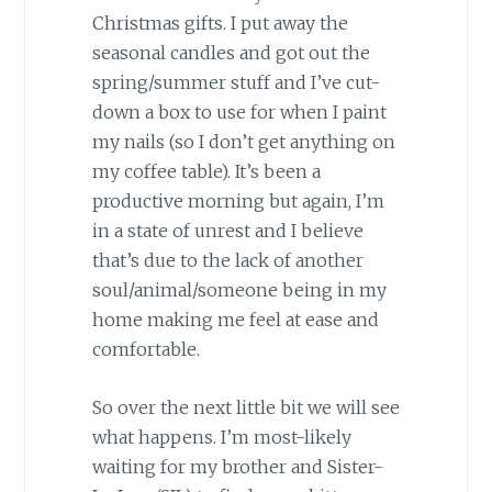
Christmas gifts. I put away the
seasonal candles and got out the
spring/summer stuff and I’ve cut-
down a box to use for when I paint
my nails (so I don’t get anything on
my coffee table). It’s been a
productive morning but again, I’m
in a state of unrest and I believe
that’s due to the lack of another
soul/animal/someone being in my
home making me feel at ease and
comfortable.
So over the next little bit we will see
what happens. I’m most-likely
waiting for my brother and Sister-