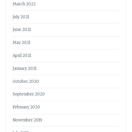
March 2022
July 2021
June 2021
May 2021
April 2021
January 2021
October 2020
September 2020
February 2020
November 2019