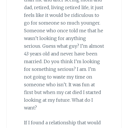
dad, retired, living retired life, it just
feels like it would be ridiculous to
go for someone so much younger.
Someone who once told me that he
wasn’t looking for anything
serious. Guess what guy? I’m almost
43 years old and never have been
married. Do you think I’m looking
for something serious? I am. I’m
not going to waste my time on
someone who isn’t. It was fun at
first but when my cat died I started
looking at my future. What do I
want?
If I found a relationship that would