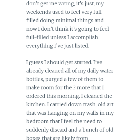
don’t get me wrong, it’s just, my
weekends used to feel very full-
filled doing minimal things and
now I don’t think it’s going to feel
full-filled unless I accomplish
everything I’ve just listed.
I guess I should get started. I’ve
already cleaned all of my daily water
bottles, purged a few of them to
make room for the 3 more that I
ordered this morning. I cleaned the
kitchen. I carried down trash, old art
that was hanging on my walls in my
bedroom that I feel the need to
suddenly discard and a bunch of old
boxes that are likely from