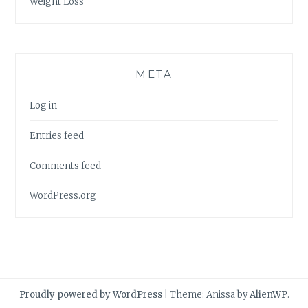
Weight Loss
META
Log in
Entries feed
Comments feed
WordPress.org
Proudly powered by WordPress
|
Theme: Anissa by
AlienWP
.