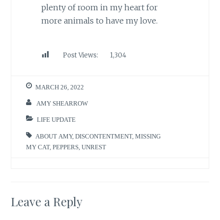
plenty of room in my heart for
more animals to have my love.
Post Views:
1,304
MARCH 26, 2022
AMY SHEARROW
LIFE UPDATE
ABOUT AMY
,
DISCONTENTMENT
,
MISSING
MY CAT
,
PEPPERS
,
UNREST
Leave a Reply