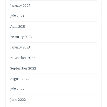
January 2024
July 2023
April 2023
February 2023
January 2023
November 2022
September 2022
August 2022
July 2022
June 2022