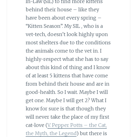
In-Law (SIL) to find more kittens
behind their house – like they
have been about every spring –
“Kitten Season”. My SIL , who is a
vet-tech, doesn’t look highly upon
most shelters due to the conditions
the animals come to the vet in. I
highly-respect what she has to say
about this kind of thing and I know
of at least 5 kittens that have come
from behind their house and are in
good-health. So I wait. Maybe I will
get one. Maybe I will get 2? What I
know for sure is that though they
will never take the place of my first
cat-love (
V. Pepper Potts – the Cat,
the Myth, the Legend
) but there is