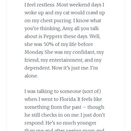
I feel restless. Most weekend days I
woke up and my cat would crawl up
on my chest purring. I know what
you’re thinking, Amy, all you talk
about is Peppers these days. Well,
she was 50% of my life before
Monday. She was my confidant, my
friend, my entertainment, and my
dependent. Now it’s just me. I’m
alone.
I was talking to someone (sort of)
when I went to Florida. It feels like
something from the past – though
he still checks in on me. I just don’t
respond. He’s so much younger
than me and after seeing mom and