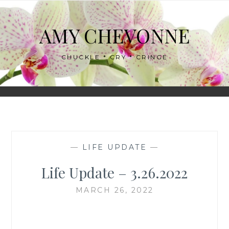
Skip
to
AMY CHEVONNE
content
CHUCKLE * CRY * CRINGE
—
LIFE UPDATE
—
Life Update – 3.26.2022
MARCH 26, 2022