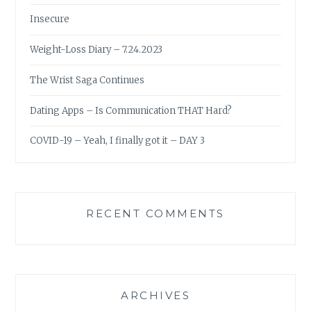
Insecure
Weight-Loss Diary – 7.24.2023
The Wrist Saga Continues
Dating Apps – Is Communication THAT Hard?
COVID-19 – Yeah, I finally got it – DAY 3
RECENT COMMENTS
ARCHIVES