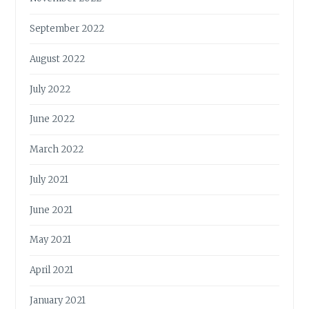
September 2022
August 2022
July 2022
June 2022
March 2022
July 2021
June 2021
May 2021
April 2021
January 2021