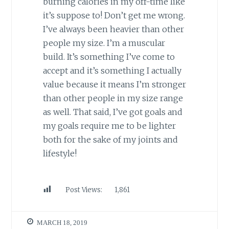
burning calories in my off-time like
it’s suppose to! Don’t get me wrong.
I’ve always been heavier than other
people my size. I’m a muscular
build. It’s something I’ve come to
accept and it’s something I actually
value because it means I’m stronger
than other people in my size range
as well. That said, I’ve got goals and
my goals require me to be lighter
both for the sake of my joints and
lifestyle!
Post Views:
1,861
MARCH 18, 2019