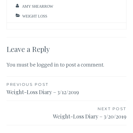
AMY SHEARROW
WEIGHT LOSS
Leave a Reply
You must be
logged in
to post a comment.
Post
PREVIOUS POST
Weight-Loss Diary – 3/12/2019
navigation
NEXT POST
Weight-Loss Diary – 3/20/2019