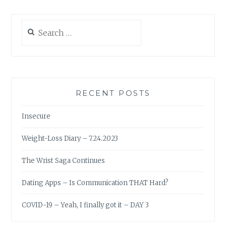
Search
for:
RECENT POSTS
Insecure
Weight-Loss Diary – 7.24.2023
The Wrist Saga Continues
Dating Apps – Is Communication THAT Hard?
COVID-19 – Yeah, I finally got it – DAY 3