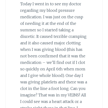
Today I went in to see my doctor
regarding my blood pressure
medication. I was just on the cusp
of needing it at the end of the
summer so I started taking a
diuretic. It caused terrible cramping
and it also caused major clotting
when I was giving blood (this has
not been confirmed that it was the
medication – we’ll find out if I clot
so quickly on April 6th when mom
and I give whole blood). One day I
was giving platelets and there was a
clot in the line a foot long. Can you
imagine? That was in my VEINS! All
I could see was a heart attack or a