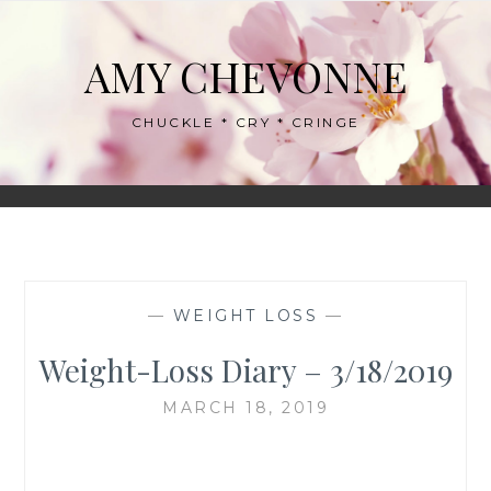
Skip
to
AMY CHEVONNE
content
CHUCKLE * CRY * CRINGE
—
WEIGHT LOSS
—
Weight-Loss Diary – 3/18/2019
MARCH 18, 2019