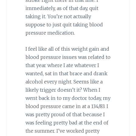
stroke right there in that line. I
immediately, as of that day, quit
taking it. You’re not actually
suppose to just quit taking blood
pressure medication.
I feel like all of this weight gain and
blood pressure issues was related to
that year where I ate whatever I
wanted, sat in that brace and drank
alcohol every night. Seems like a
likely trigger doesn’t it? When I
went back in to my doctor today, my
blood pressure came in at a 134/83. I
was pretty proud of that because I
was feeling pretty bad at the end of
the summer. I’ve worked pretty