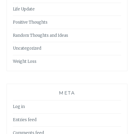
Life Update
Positive Thoughts
Random Thoughts and Ideas
Uncategorized
Weight Loss
META
Log in
Entries feed
Comments feed