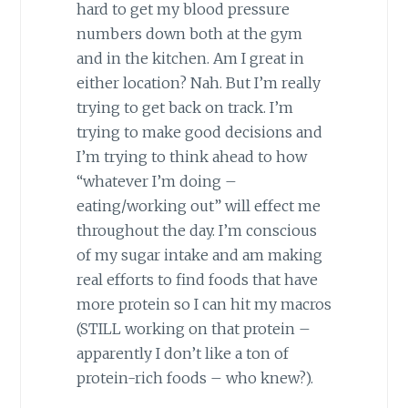
hard to get my blood pressure
numbers down both at the gym
and in the kitchen. Am I great in
either location? Nah. But I’m really
trying to get back on track. I’m
trying to make good decisions and
I’m trying to think ahead to how
“whatever I’m doing –
eating/working out” will effect me
throughout the day. I’m conscious
of my sugar intake and am making
real efforts to find foods that have
more protein so I can hit my macros
(STILL working on that protein –
apparently I don’t like a ton of
protein-rich foods – who knew?).