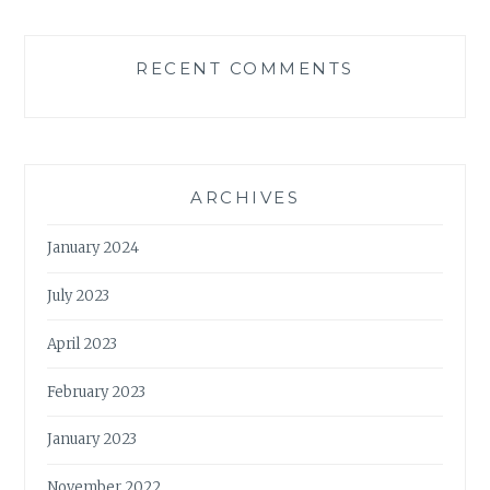
RECENT COMMENTS
ARCHIVES
January 2024
July 2023
April 2023
February 2023
January 2023
November 2022