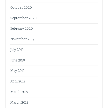
October 2020
September 2020
February 2020
November 2019
July 2019
June 2019
May 2019
April 2019
March 2019
March 2018