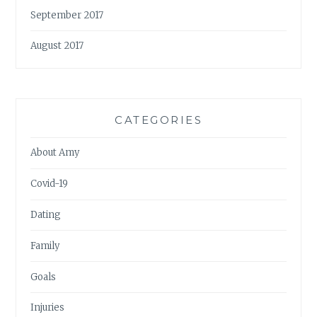
September 2017
August 2017
CATEGORIES
About Amy
Covid-19
Dating
Family
Goals
Injuries