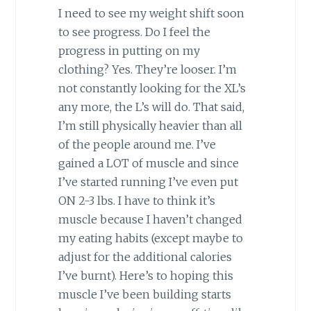
I need to see my weight shift soon
to see progress. Do I feel the
progress in putting on my
clothing? Yes. They’re looser. I’m
not constantly looking for the XL’s
any more, the L’s will do. That said,
I’m still physically heavier than all
of the people around me. I’ve
gained a LOT of muscle and since
I’ve started running I’ve even put
ON 2-3 lbs. I have to think it’s
muscle because I haven’t changed
my eating habits (except maybe to
adjust for the additional calories
I’ve burnt). Here’s to hoping this
muscle I’ve been building starts