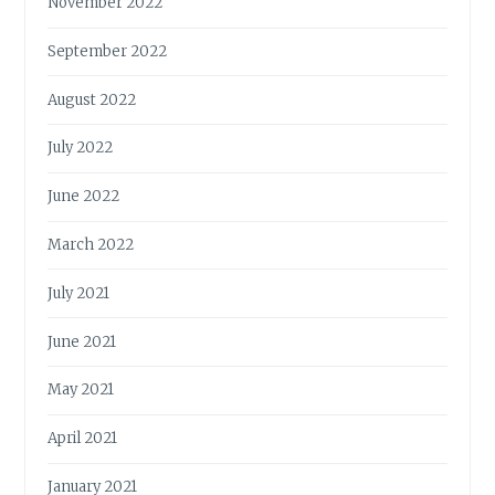
November 2022
September 2022
August 2022
July 2022
June 2022
March 2022
July 2021
June 2021
May 2021
April 2021
January 2021