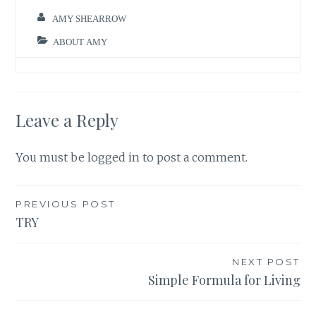
AMY SHEARROW
ABOUT AMY
Leave a Reply
You must be
logged in
to post a comment.
Post
PREVIOUS POST
TRY
navigation
NEXT POST
Simple Formula for Living