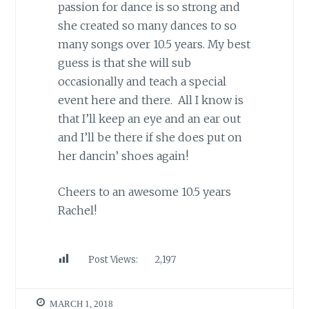
passion for dance is so strong and
she created so many dances to so
many songs over 10.5 years. My best
guess is that she will sub
occasionally and teach a special
event here and there. All I know is
that I’ll keep an eye and an ear out
and I’ll be there if she does put on
her dancin’ shoes again!
Cheers to an awesome 10.5 years
Rachel!
Post Views:
2,197
MARCH 1, 2018