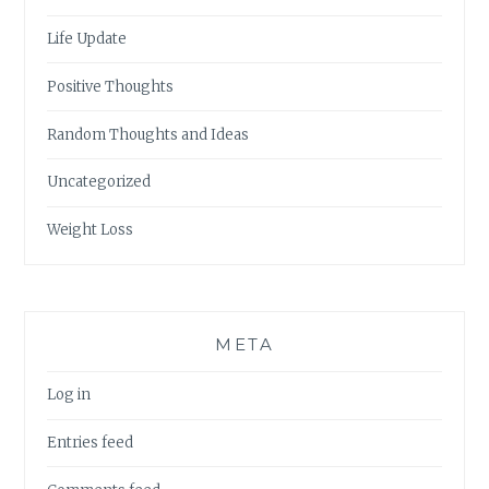
Life Update
Positive Thoughts
Random Thoughts and Ideas
Uncategorized
Weight Loss
META
Log in
Entries feed