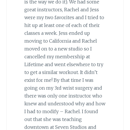
is the way we do it). We had some
great instructors, Rachel and Jess
were my two favorites and I tried to
hit up at least one of each of their
classes a week. Jess ended up
moving to California and Rachel
moved on to a new studio so I
cancelled my membership at
Lifetime and went elsewhere to try
to get a similar workout. It didn’t
exist for me! By that time I was
going on my 3rd wrist surgery and
there was only one instructor who
knew and understood why and how
I had to modify – Rachel. I found
out that she was teaching
downtown at Seven Studios and