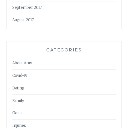
September 2017
August 2017
CATEGORIES
About Amy
Covid-19
Dating
Family
Goals
Injuries