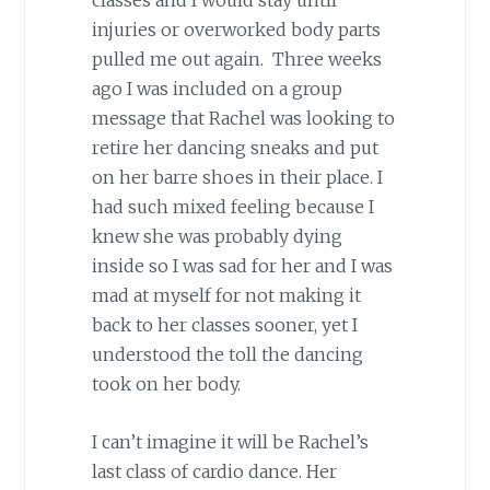
classes and I would stay until
injuries or overworked body parts
pulled me out again. Three weeks
ago I was included on a group
message that Rachel was looking to
retire her dancing sneaks and put
on her barre shoes in their place. I
had such mixed feeling because I
knew she was probably dying
inside so I was sad for her and I was
mad at myself for not making it
back to her classes sooner, yet I
understood the toll the dancing
took on her body.
I can’t imagine it will be Rachel’s
last class of cardio dance. Her