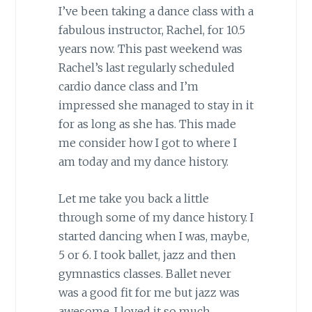
I’ve been taking a dance class with a
fabulous instructor, Rachel, for 10.5
years now. This past weekend was
Rachel’s last regularly scheduled
cardio dance class and I’m
impressed she managed to stay in it
for as long as she has. This made
me consider how I got to where I
am today and my dance history.
Let me take you back a little
through some of my dance history. I
started dancing when I was, maybe,
5 or 6. I took ballet, jazz and then
gymnastics classes. Ballet never
was a good fit for me but jazz was
awesome. I loved it so much.