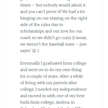
times – but nobody would admit it
and you can’t prove it! We had a lot
hinging on our staying on the right
side of the rules due to
scholarships and our love for our
coach so we didn’t go crazy (I mean,
we weren’t the baseball team – just
sayin’ 😉 ).
Eventually I graduated from college
and went on to do my own thing
for a couple of years. After a while
of living with my parents after
college, I needed my independence
and moved in with one of my best
buds from college, Andrea, in