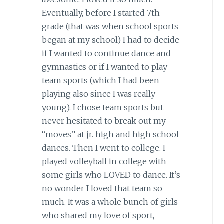
Eventually, before I started 7th
grade (that was when school sports
began at my school) I had to decide
if I wanted to continue dance and
gymnastics or if I wanted to play
team sports (which I had been
playing also since I was really
young). I chose team sports but
never hesitated to break out my
“moves” at jr. high and high school
dances. Then I went to college. I
played volleyball in college with
some girls who LOVED to dance. It’s
no wonder I loved that team so
much. It was a whole bunch of girls
who shared my love of sport,