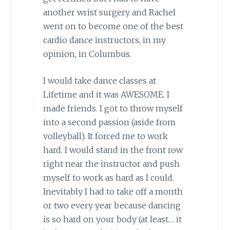
another wrist surgery and Rachel
went on to become one of the best
cardio dance instructors, in my
opinion, in Columbus.
I would take dance classes at
Lifetime and it was AWESOME. I
made friends. I got to throw myself
into a second passion (aside from
volleyball). It forced me to work
hard. I would stand in the front row
right near the instructor and push
myself to work as hard as I could.
Inevitably I had to take off a month
or two every year because dancing
is so hard on your body (at least… it