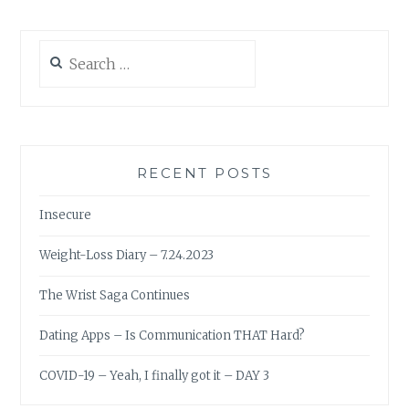
Search
for:
RECENT POSTS
Insecure
Weight-Loss Diary – 7.24.2023
The Wrist Saga Continues
Dating Apps – Is Communication THAT Hard?
COVID-19 – Yeah, I finally got it – DAY 3