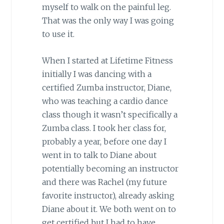
myself to walk on the painful leg.
That was the only way I was going
to use it.
When I started at Lifetime Fitness
initially I was dancing with a
certified Zumba instructor, Diane,
who was teaching a cardio dance
class though it wasn’t specifically a
Zumba class. I took her class for,
probably a year, before one day I
went in to talk to Diane about
potentially becoming an instructor
and there was Rachel (my future
favorite instructor), already asking
Diane about it. We both went on to
get certified but I had to have