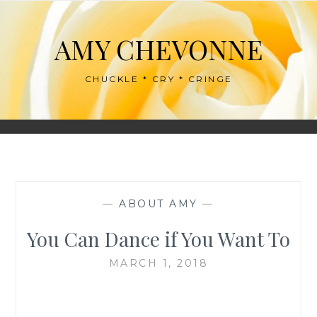
Skip
to
AMY CHEVONNE
content
CHUCKLE * CRY * CRINGE
—
ABOUT AMY
—
You Can Dance if You Want To
MARCH 1, 2018