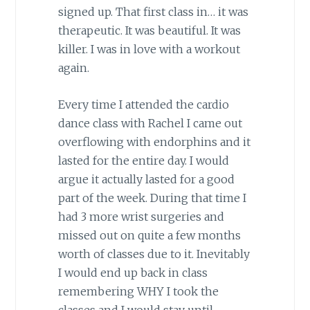
signed up. That first class in… it was
therapeutic. It was beautiful. It was
killer. I was in love with a workout
again.
Every time I attended the cardio
dance class with Rachel I came out
overflowing with endorphins and it
lasted for the entire day. I would
argue it actually lasted for a good
part of the week. During that time I
had 3 more wrist surgeries and
missed out on quite a few months
worth of classes due to it. Inevitably
I would end up back in class
remembering WHY I took the