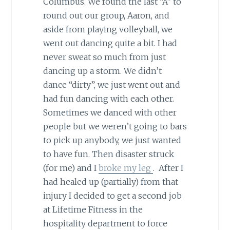
Columbus. We found the last “A” to
round out our group, Aaron, and
aside from playing volleyball, we
went out dancing quite a bit. I had
never sweat so much from just
dancing up a storm. We didn’t
dance “dirty”, we just went out and
had fun dancing with each other.
Sometimes we danced with other
people but we weren’t going to bars
to pick up anybody, we just wanted
to have fun. Then disaster struck
(for me) and I
broke my leg
. After I
had healed up (partially) from that
injury I decided to get a second job
at Lifetime Fitness in the
hospitality department to force