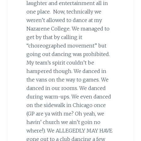
laughter and entertainment all in
one place. Now, technically we
weren’t allowed to dance at my
Nazarene College. We managed to
get by that by calling it
“choreographed movement” but
going out dancing was prohibited.
My team’s spirit couldn’t be
hampered though. We danced in
the vans on the way to games. We
danced in our rooms. We danced
during warm-ups. We even danced
on the sidewalk in Chicago once
(GP are ya with me? Oh yeah, we
havin’ church we ain’t goin no
where!). We ALLEGEDLY MAY HAVE
gone out to a club dancing a few