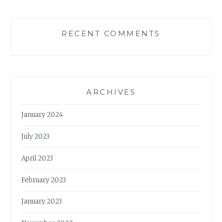
RECENT COMMENTS
ARCHIVES
January 2024
July 2023
April 2023
February 2023
January 2023