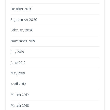
October 2020
September 2020
February 2020
November 2019
July 2019
June 2019
May 2019
April 2019
March 2019
March 2018